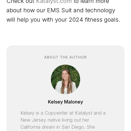
Check out
Katalyst.com
to learn more
about how our EMS Suit and technology
will help you with your 2024 fitness goals.
ABOUT THE AUTHOR
Kelsey Maloney
Kelsey is a Copywriter at Katalyst and a
New Jersey native living out her
California dream in San Diego. She