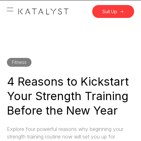
Suit Up
Fitness
4 Reasons to Kickstart
Your Strength Training
Before the New Year
Explore four powerful reasons why beginning your
strength training routine now will set you up for