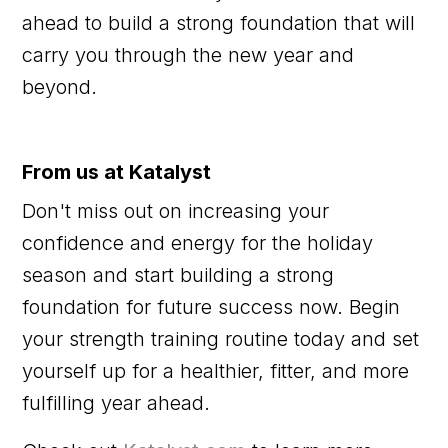
ahead to build a strong foundation that will
carry you through the new year and
beyond.
From us at Katalyst
Don't miss out on increasing your
confidence and energy for the holiday
season and start building a strong
foundation for future success now. Begin
your strength training routine today and set
yourself up for a healthier, fitter, and more
fulfilling year ahead.