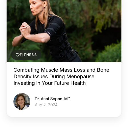
FITNESS
Combating Muscle Mass Loss and Bone
Density Issues During Menopause:
Investing in Your Future Health
Dr. Anat Sapan. MD
Aug 2, 2024