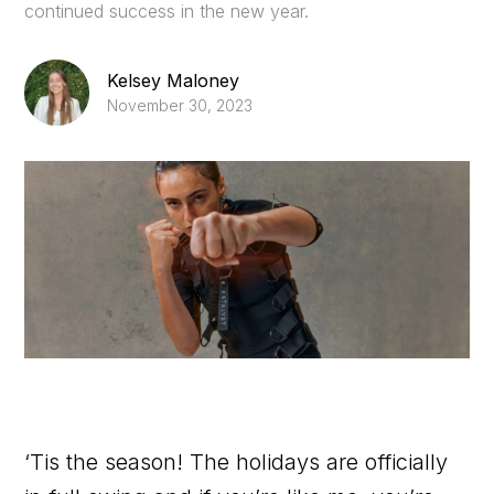
continued success in the new year.
Kelsey Maloney
November 30, 2023
‘Tis the season! The holidays are officially