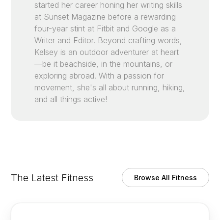
started her career honing her writing skills
at Sunset Magazine before a rewarding
four-year stint at Fitbit and Google as a
Writer and Editor. Beyond crafting words,
Kelsey is an outdoor adventurer at heart
—be it beachside, in the mountains, or
exploring abroad. With a passion for
movement, she's all about running, hiking,
and all things active!
The Latest Fitness
Browse All Fitness