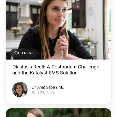
FITNESS
Diastasis Recti: A Postpartum Challenge
and the Katalyst EMS Solution
Dr. Anat Sapan. MD
Sep 22, 2024