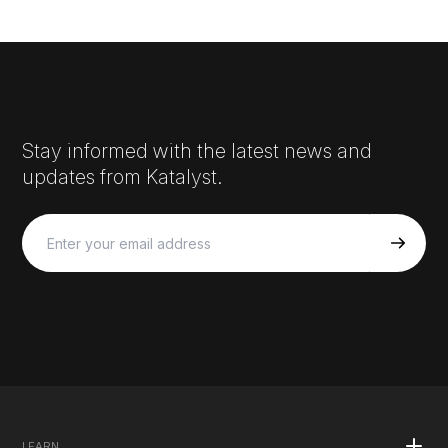
Stay informed with the latest news and
updates from Katalyst.
LEARN