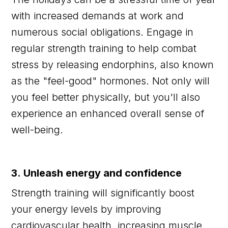
with increased demands at work and
numerous social obligations. Engage in
regular strength training to help combat
stress by releasing endorphins, also known
as the "feel-good" hormones. Not only will
you feel better physically, but you'll also
experience an enhanced overall sense of
well-being.
3. Unleash energy and confidence
Strength training will significantly boost
your energy levels by improving
cardiovascular health, increasing muscle