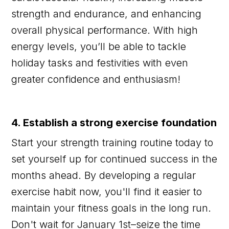
strength and endurance, and enhancing
overall physical performance. With high
energy levels, you’ll be able to tackle
holiday tasks and festivities with even
greater confidence and enthusiasm!
4. Establish a strong exercise foundation
Start your strength training routine today to
set yourself up for continued success in the
months ahead. By developing a regular
exercise habit now, you'll find it easier to
maintain your fitness goals in the long run.
Don't wait for January 1st–seize the time