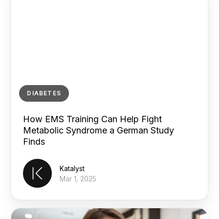
DIABETES
How EMS Training Can Help Fight
Metabolic Syndrome a German Study
Finds
Katalyst
Mar 1, 2025