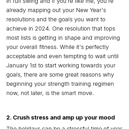
in full swing and if you’re like me, you’re
already mapping out your New Year's
resolutions and the goals you want to
achieve in 2024. One resolution that tops
most lists is getting in shape and improving
your overall fitness. While it's perfectly
acceptable and even tempting to wait until
January 1st to start working towards your
goals, there are some great reasons why
beginning your strength training regimen
now, not later, is the smart move.
2. Crush stress and amp up your mood
The holidays can be a stressful time of year