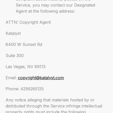
Service, you may contact our Designated
Agent at the following address:
ATTN: Copyright Agent
Katalyst
8400 W Sunset Rd
Suite 300
Las Vegas, NV 89113
Email:
copyright@katalyst.com
Phone: 4256285125
Any notice alleging that materials hosted by or
distributed through the Service infringe intellectual
property rights must include the following