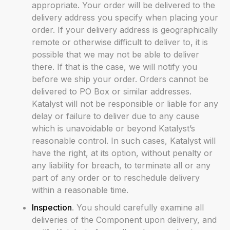
appropriate. Your order will be delivered to the
delivery address you specify when placing your
order. If your delivery address is geographically
remote or otherwise difficult to deliver to, it is
possible that we may not be able to deliver
there. If that is the case, we will notify you
before we ship your order. Orders cannot be
delivered to PO Box or similar addresses.
Katalyst will not be responsible or liable for any
delay or failure to deliver due to any cause
which is unavoidable or beyond Katalyst’s
reasonable control. In such cases, Katalyst will
have the right, at its option, without penalty or
any liability for breach, to terminate all or any
part of any order or to reschedule delivery
within a reasonable time.
Inspection
. You should carefully examine all
deliveries of the Component upon delivery, and