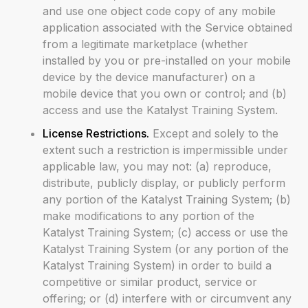
and use one object code copy of any mobile
application associated with the Service obtained
from a legitimate marketplace (whether
installed by you or pre-installed on your mobile
device by the device manufacturer) on a
mobile device that you own or control; and (b)
access and use the Katalyst Training System.
License Restrictions.
Except and solely to the
extent such a restriction is impermissible under
applicable law, you may not: (a) reproduce,
distribute, publicly display, or publicly perform
any portion of the Katalyst Training System; (b)
make modifications to any portion of the
Katalyst Training System; (c) access or use the
Katalyst Training System (or any portion of the
Katalyst Training System) in order to build a
competitive or similar product, service or
offering; or (d) interfere with or circumvent any