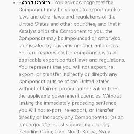
Export Control
. You acknowledge that the
Component may be subject to export control
laws and other laws and regulations of the
United States and other countries, and that if
Katalyst ships the Component to you, the
Component may be impounded or otherwise
confiscated by customs or other authorities.
You are responsible for compliance with all
applicable export control laws and regulations.
You represent that you will not export, re-
export, or transfer indirectly or directly any
Component outside of the United States
without obtaining proper authorization from
the applicable government agencies. Without
limiting the immediately preceding sentence,
you will not export, re-export, or transfer
directly or indirectly any Component to: (a) an
embargoed/terrorist supporting country,
including Cuba, Iran, North Korea, Syria,