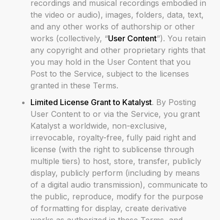
recordings and musical recordings embodied in
the video or audio), images, folders, data, text,
and any other works of authorship or other
works (collectively, “
User Content
”). You retain
any copyright and other proprietary rights that
you may hold in the User Content that you
Post to the Service, subject to the licenses
granted in these Terms.
Limited License Grant to Katalyst
. By Posting
User Content to or via the Service, you grant
Katalyst a worldwide, non-exclusive,
irrevocable, royalty-free, fully paid right and
license (with the right to sublicense through
multiple tiers) to host, store, transfer, publicly
display, publicly perform (including by means
of a digital audio transmission), communicate to
the public, reproduce, modify for the purpose
of formatting for display, create derivative