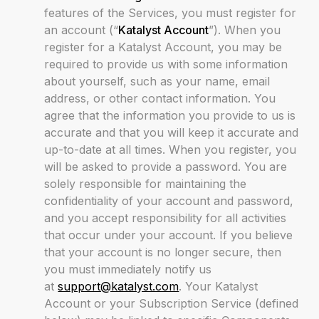
features of the Services, you must register for
an account (“
Katalyst Account
”). When you
register for a Katalyst Account, you may be
required to provide us with some information
about yourself, such as your name, email
address, or other contact information. You
agree that the information you provide to us is
accurate and that you will keep it accurate and
up-to-date at all times. When you register, you
will be asked to provide a password. You are
solely responsible for maintaining the
confidentiality of your account and password,
and you accept responsibility for all activities
that occur under your account. If you believe
that your account is no longer secure, then
you must immediately notify us
at
support@katalyst.com
. Your Katalyst
Account or your Subscription Service (defined