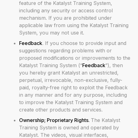
feature of the Katalyst Training System,
including any security or access control
mechanism. If you are prohibited under
applicable law from using the Katalyst Training
System, you may not use it.
Feedback
. If you choose to provide input and
suggestions regarding problems with or
proposed modifications or improvements to the
Katalyst Training System (“
Feedback
”), then
you hereby grant Katalyst an unrestricted,
perpetual, irrevocable, non-exclusive, fully-
paid, royalty-free right to exploit the Feedback
in any manner and for any purpose, including
to improve the Katalyst Training System and
create other products and services.
Ownership; Proprietary Rights.
The Katalyst
Training System is owned and operated by
Katalyst. The videos, visual interfaces,