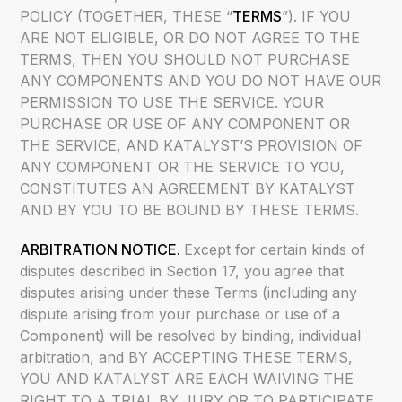
POLICY (TOGETHER, THESE “
TERMS
”). IF YOU
ARE NOT ELIGIBLE, OR DO NOT AGREE TO THE
TERMS, THEN YOU SHOULD NOT PURCHASE
ANY COMPONENTS AND YOU DO NOT HAVE OUR
PERMISSION TO USE THE SERVICE. YOUR
PURCHASE OR USE OF ANY COMPONENT OR
THE SERVICE, AND KATALYST’S PROVISION OF
ANY COMPONENT OR THE SERVICE TO YOU,
CONSTITUTES AN AGREEMENT BY KATALYST
AND BY YOU TO BE BOUND BY THESE TERMS.
ARBITRATION NOTICE.
Except for certain kinds of
disputes described in Section 17, you agree that
disputes arising under these Terms (including any
dispute arising from your purchase or use of a
Component) will be resolved by binding, individual
arbitration, and BY ACCEPTING THESE TERMS,
YOU AND KATALYST ARE EACH WAIVING THE
RIGHT TO A TRIAL BY JURY OR TO PARTICIPATE