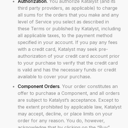
Authorization.
You authorize Katalyst (and its
third party providers, as applicable) to charge
all sums for the orders that you make and any
level of Service you select as described in
these Terms or published by Katalyst, including
all applicable taxes, to the payment method
specified in your account. If you pay any fees
with a credit card, Katalyst may seek pre-
authorization of your credit card account prior
to your purchase to verify that the credit card
is valid and has the necessary funds or credit
available to cover your purchase.
Component Orders
. Your order constitutes an
offer to purchase a Component, and all orders
are subject to Katalyst’s acceptance. Except to
the extent prohibited by applicable law, Katalyst
may accept, decline, or place limits on your
order for any reason. You do, however,
acknowledge that by clicking on the “Buy”,