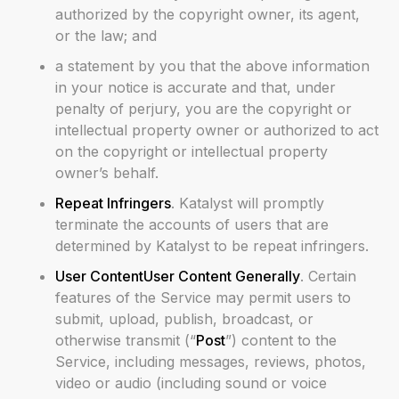
authorized by the copyright owner, its agent,
or the law; and
a statement by you that the above information
in your notice is accurate and that, under
penalty of perjury, you are the copyright or
intellectual property owner or authorized to act
on the copyright or intellectual property
owner’s behalf.
Repeat Infringers
. Katalyst will promptly
terminate the accounts of users that are
determined by Katalyst to be repeat infringers.
User ContentUser Content Generally
. Certain
features of the Service may permit users to
submit, upload, publish, broadcast, or
otherwise transmit (“
Post
”) content to the
Service, including messages, reviews, photos,
video or audio (including sound or voice