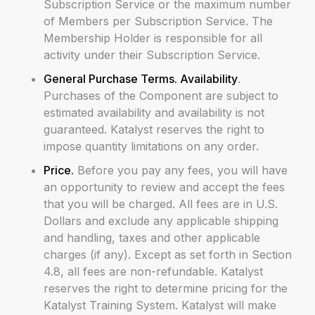
Subscription Service or the maximum number
of Members per Subscription Service. The
Membership Holder is responsible for all
activity under their Subscription Service.
General Purchase Terms. Availability
.
Purchases of the Component are subject to
estimated availability and availability is not
guaranteed. Katalyst reserves the right to
impose quantity limitations on any order.
Price.
Before you pay any fees, you will have
an opportunity to review and accept the fees
that you will be charged. All fees are in U.S.
Dollars and exclude any applicable shipping
and handling, taxes and other applicable
charges (if any). Except as set forth in Section
4.8, all fees are non-refundable. Katalyst
reserves the right to determine pricing for the
Katalyst Training System. Katalyst will make