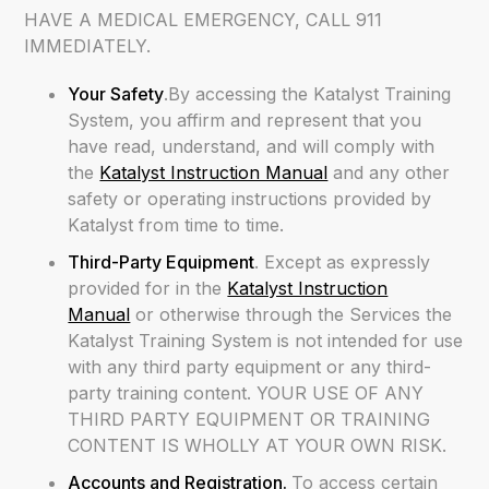
HAVE A MEDICAL EMERGENCY, CALL 911
IMMEDIATELY.
Your Safety
.By accessing the Katalyst Training
System, you affirm and represent that you
have read, understand, and will comply with
the
Katalyst Instruction Manual
and any other
safety or operating instructions provided by
Katalyst from time to time.
Third-Party Equipment
. Except as expressly
provided for in the
Katalyst Instruction
Manual
or otherwise through the Services the
Katalyst Training System is not intended for use
with any third party equipment or any third-
party training content. YOUR USE OF ANY
THIRD PARTY EQUIPMENT OR TRAINING
CONTENT IS WHOLLY AT YOUR OWN RISK.
Accounts and Registration.
To access certain