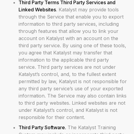
Third Party Terms Third Party Services and
Linked Websites
. Katalyst may provide tools
through the Service that enable you to export
information to third party services, including
through features that allow you to link your
account on Katalyst with an account on the
third party service. By using one of these tools,
you agree that Katalyst may transfer that
information to the applicable third party
service. Third party services are not under
Katalyst’s control, and, to the fullest extent
permitted by law, Katalyst is not responsible for
any third party service’s use of your exported
information. The Service may also contain links
to third party websites. Linked websites are not
under Katalyst’s control, and Katalyst is not
responsible for their content.
Third Party Software.
The Katalyst Training