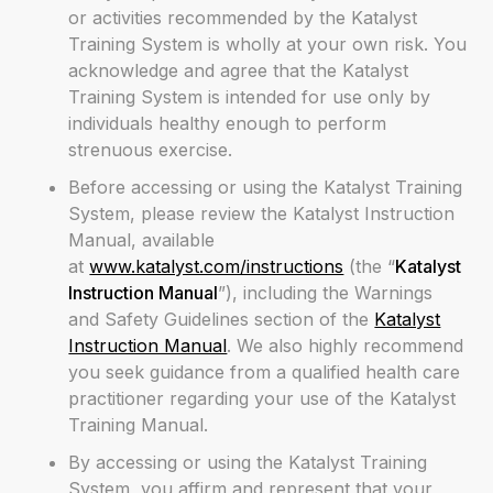
or activities recommended by the Katalyst
Training System is wholly at your own risk. You
acknowledge and agree that the Katalyst
Training System is intended for use only by
individuals healthy enough to perform
strenuous exercise.
Before accessing or using the Katalyst Training
System, please review the Katalyst Instruction
Manual, available
at
www.katalyst.com/instructions
(the “
Katalyst
Instruction Manual
”), including the Warnings
and Safety Guidelines section of the
Katalyst
Instruction Manual
. We also highly recommend
you seek guidance from a qualified health care
practitioner regarding your use of the Katalyst
Training Manual.
By accessing or using the Katalyst Training
System, you affirm and represent that your