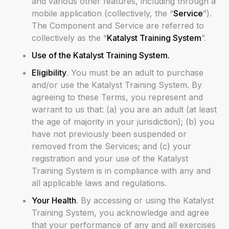
and various other features, including through a
mobile application (collectively, the “
Service
”).
The Component and Service are referred to
collectively as the “
Katalyst Training System
”.
Use of the Katalyst Training System.
Eligibility
. You must be an adult to purchase
and/or use the Katalyst Training System. By
agreeing to these Terms, you represent and
warrant to us that: (a) you are an adult (at least
the age of majority in your jurisdiction); (b) you
have not previously been suspended or
removed from the Services; and (c) your
registration and your use of the Katalyst
Training System is in compliance with any and
all applicable laws and regulations.
Your Health
. By accessing or using the Katalyst
Training System, you acknowledge and agree
that your performance of any and all exercises