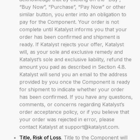
“Buy Now”, “Purchase”, “Pay Now” or other
similar button, you enter into an obligation to
pay for the Component. Your order is not
complete until Katalyst informs you that your
order has been confirmed and shipment is
ready. If Katalyst rejects your offer, Katalyst
will, as your sole and exclusive remedy and
Katalyst’s sole and exclusive liability, refund the
amount you paid as described in Section 4.8.
Katalyst will send you an email to the address
provided by you once the Component is ready
for shipment to indicate whether your order
has been confirmed. If you have any questions,
comments, or concerns regarding Katalyst’s
order acceptance policy, or if you believe that
your order was rejected in error, please
contact Katalyst at support@katalyst.com.
Title, Risk of Loss
. Title to the Component will