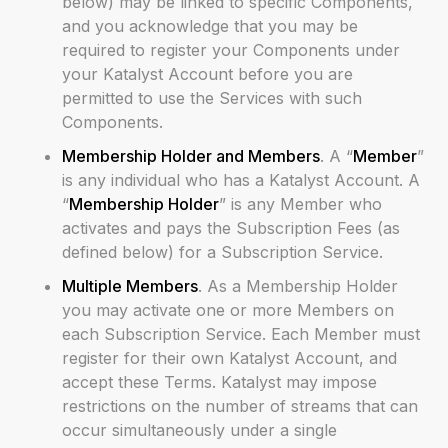
below) may be linked to specific Components,
and you acknowledge that you may be
required to register your Components under
your Katalyst Account before you are
permitted to use the Services with such
Components.
Membership Holder and Members
. A “
Member
”
is any individual who has a Katalyst Account. A
“
Membership Holder
” is any Member who
activates and pays the Subscription Fees (as
defined below) for a Subscription Service.
Multiple Members
. As a Membership Holder
you may activate one or more Members on
each Subscription Service. Each Member must
register for their own Katalyst Account, and
accept these Terms. Katalyst may impose
restrictions on the number of streams that can
occur simultaneously under a single