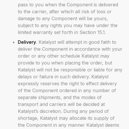
pass to you when the Component is delivered
to the carrier, after which all risk of loss or
damage to any Component will be yours,
subject to any rights you may have under the
limited warranty set forth in Section 15.1.
Delivery
. Katalyst will attempt in good faith to
deliver the Component in accordance with your
order or any other schedule Katalyst may
provide to you when placing the order, but
Katalyst will not be responsible or liable for any
delays or failure in such delivery. Katalyst
expressly reserves the right to effect delivery
of the Component ordered in any number of
separate shipments, and the modes of
transport and carriers will be decided at
Katalyst’s discretion. During any period of
shortage, Katalyst may allocate its supply of
the Component in any manner Katalyst deems