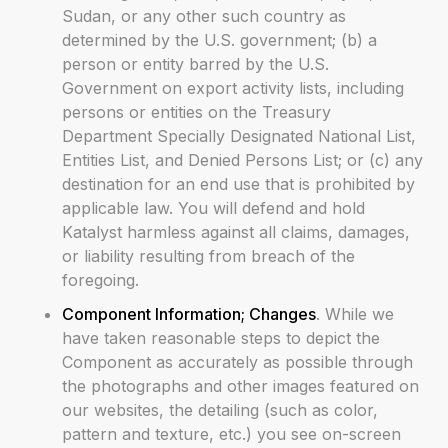
Sudan, or any other such country as
determined by the U.S. government; (b) a
person or entity barred by the U.S.
Government on export activity lists, including
persons or entities on the Treasury
Department Specially Designated National List,
Entities List, and Denied Persons List; or (c) any
destination for an end use that is prohibited by
applicable law. You will defend and hold
Katalyst harmless against all claims, damages,
or liability resulting from breach of the
foregoing.
Component Information; Changes
. While we
have taken reasonable steps to depict the
Component as accurately as possible through
the photographs and other images featured on
our websites, the detailing (such as color,
pattern and texture, etc.) you see on-screen