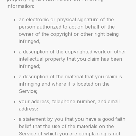
information:
an electronic or physical signature of the
person authorized to act on behalf of the
owner of the copyright or other right being
infringed;
a description of the copyrighted work or other
intellectual property that you claim has been
infringed;
a description of the material that you claim is
infringing and where it is located on the
Service;
your address, telephone number, and email
address;
a statement by you that you have a good faith
belief that the use of the materials on the
Service of which you are complaining is not