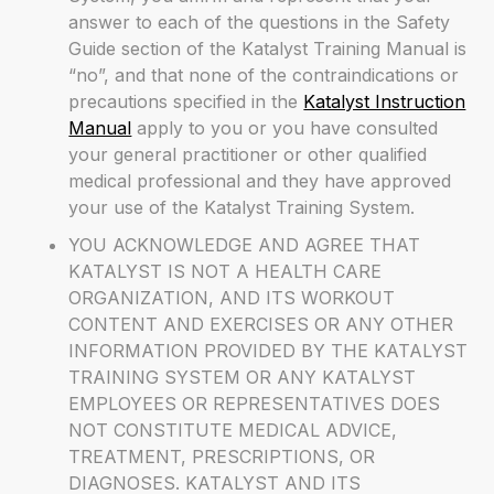
answer to each of the questions in the Safety
Guide section of the Katalyst Training Manual is
“no”, and that none of the contraindications or
precautions specified in the
Katalyst Instruction
Manual
apply to you or you have consulted
your general practitioner or other qualified
medical professional and they have approved
your use of the Katalyst Training System.
YOU ACKNOWLEDGE AND AGREE THAT
KATALYST IS NOT A HEALTH CARE
ORGANIZATION, AND ITS WORKOUT
CONTENT AND EXERCISES OR ANY OTHER
INFORMATION PROVIDED BY THE KATALYST
TRAINING SYSTEM OR ANY KATALYST
EMPLOYEES OR REPRESENTATIVES DOES
NOT CONSTITUTE MEDICAL ADVICE,
TREATMENT, PRESCRIPTIONS, OR
DIAGNOSES. KATALYST AND ITS