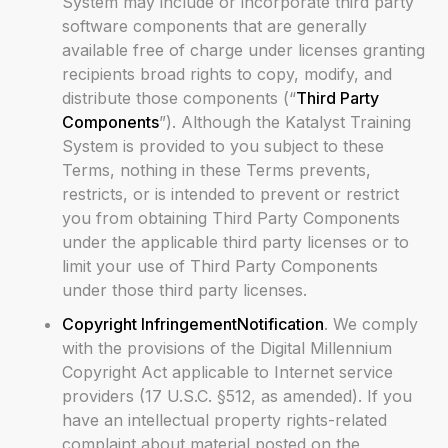
System may include or incorporate third party
software components that are generally
available free of charge under licenses granting
recipients broad rights to copy, modify, and
distribute those components (“
Third Party
Components
”). Although the Katalyst Training
System is provided to you subject to these
Terms, nothing in these Terms prevents,
restricts, or is intended to prevent or restrict
you from obtaining Third Party Components
under the applicable third party licenses or to
limit your use of Third Party Components
under those third party licenses.
Copyright InfringementNotification
. We comply
with the provisions of the Digital Millennium
Copyright Act applicable to Internet service
providers (17 U.S.C. §512, as amended). If you
have an intellectual property rights-related
complaint about material posted on the