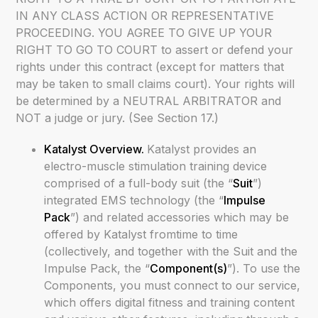
IN ANY CLASS ACTION OR REPRESENTATIVE
PROCEEDING. YOU AGREE TO GIVE UP YOUR
RIGHT TO GO TO COURT to assert or defend your
rights under this contract (except for matters that
may be taken to small claims court). Your rights will
be determined by a NEUTRAL ARBITRATOR and
NOT a judge or jury. (See Section 17.)
Katalyst Overview.
Katalyst provides an
electro-muscle stimulation training device
comprised of a full-body suit (the “
Suit
”)
integrated EMS technology (the “
Impulse
Pack
”) and related accessories which may be
offered by Katalyst fromtime to time
(collectively, and together with the Suit and the
Impulse Pack, the “
Component(s)
”). To use the
Components, you must connect to our service,
which offers digital fitness and training content