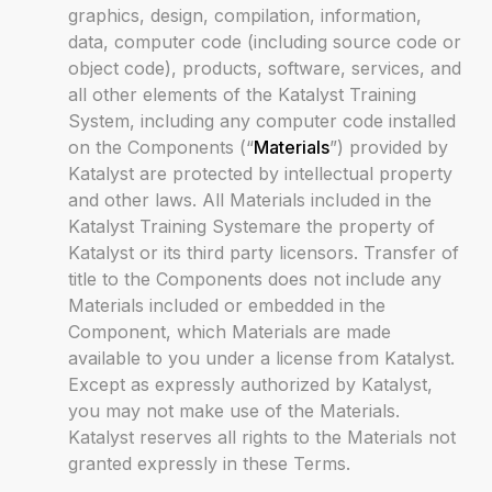
graphics, design, compilation, information,
data, computer code (including source code or
object code), products, software, services, and
all other elements of the Katalyst Training
System, including any computer code installed
on the Components (“
Materials
”) provided by
Katalyst are protected by intellectual property
and other laws. All Materials included in the
Katalyst Training Systemare the property of
Katalyst or its third party licensors. Transfer of
title to the Components does not include any
Materials included or embedded in the
Component, which Materials are made
available to you under a license from Katalyst.
Except as expressly authorized by Katalyst,
you may not make use of the Materials.
Katalyst reserves all rights to the Materials not
granted expressly in these Terms.