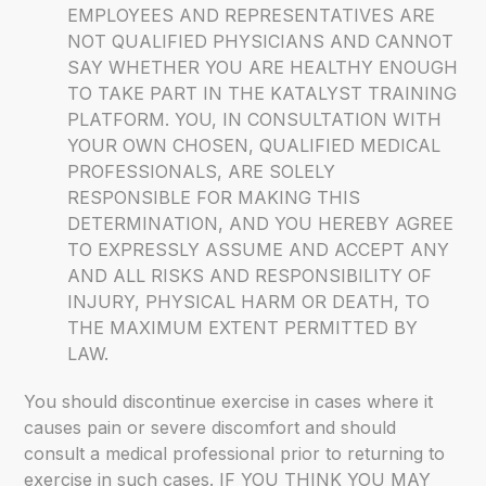
EMPLOYEES AND REPRESENTATIVES ARE
NOT QUALIFIED PHYSICIANS AND CANNOT
SAY WHETHER YOU ARE HEALTHY ENOUGH
TO TAKE PART IN THE KATALYST TRAINING
PLATFORM. YOU, IN CONSULTATION WITH
YOUR OWN CHOSEN, QUALIFIED MEDICAL
PROFESSIONALS, ARE SOLELY
RESPONSIBLE FOR MAKING THIS
DETERMINATION, AND YOU HEREBY AGREE
TO EXPRESSLY ASSUME AND ACCEPT ANY
AND ALL RISKS AND RESPONSIBILITY OF
INJURY, PHYSICAL HARM OR DEATH, TO
THE MAXIMUM EXTENT PERMITTED BY
LAW.
You should discontinue exercise in cases where it
causes pain or severe discomfort and should
consult a medical professional prior to returning to
exercise in such cases. IF YOU THINK YOU MAY