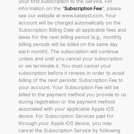
your first subscription to the Service. For
information on the “
Subscription Fee
”, please
see our website at www.katalyst.com. Your
account will be charged automatically on the
Subscription Billing Date all applicable fees and
taxes for the next billing period (e.g., monthly
billing periods will be billed on the same day
each month). The subscription will continue
unless and until you cancel your subscription
or we terminate it. You must cancel your
subscription before it renews in order to avoid
billing of the next periodic Subscription Fee to
your account. Your Subscription Fee will be
billed to the payment method you provide to us
during registration or the payment method
associated with your applicable Apple iOS
device. For Subscription Services paid for
through your Apple iOS device, you may
cancel the Subscription Service by following