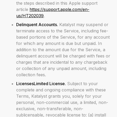
the steps described in this Apple support
article
https://support.apple.com/en-
us/HT202039
.
Delinquent Accounts.
Katalyst may suspend or
terminate access to the Service, including fee-
based portions of the Service, for any account
for which any amount is due but unpaid. In
addition to the amount due for the Service, a
delinquent account will be charged with fees or
charges that are incidental to any chargeback
or collection of any unpaid amount, including
collection fees.
LicensesLimited License.
Subject to your
complete and ongoing compliance with these
Terms, Katalyst grants you, solely for your
personal, non-commercial use, a limited, non-
exclusive, non-transferable, non-
sublicensable, revocable license to: (a) install