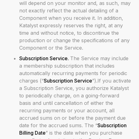
will depend on your monitor and, as such, may
not exactly reflect the actual detailing of a
Component when you receive it. In addition,
Katalyst expressly reserves the right, at any
time and without notice, to discontinue the
production or change the specifications of any
Component or the Service.
Subscription Service.
The Service may include
a membership subscription that includes
automatically recurring payments for periodic
charges (“
Subscription Service
”).If you activate
a Subscription Service, you authorize Katalyst
to periodically charge, on a going-forward
basis and until cancellation of either the
recurring payments or your account, all
accrued sums on or before the payment due
date for the accrued sums. The “
Subscription
Billing Date
” is the date when you purchase