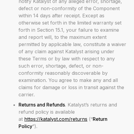
notify Katalyst of any alleged error, shortage,
defect or non-conformity of the Component
within 14 days after receipt. Except as
otherwise set forth in the limited warranty set
forth in Section 15.1, your failure to examine
and report will, to the maximum extent
permitted by applicable law, constitute a waiver
of any claim against Katalyst arising under
these Terms or by law with respect to any
such error, shortage, defect, or non-
conformity reasonably discoverable by
examination. You agree to make any and all
claims for damage or loss in transit against the
carrier.
Returns and Refunds
. Katalyst’s returns and
refund policy is available
at
https://katalyst.com/returns
(“
Return
Policy
”).