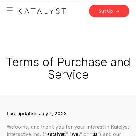
Suit Up
Terms of Purchase and
Service
Last updated:
July 1, 2023
Welcome, and thank you for your interest in Katalyst
Interactive Inc. (“
Katalyst
,” “
we
,” or “
us
”) and our