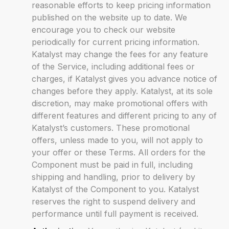
reasonable efforts to keep pricing information
published on the website up to date. We
encourage you to check our website
periodically for current pricing information.
Katalyst may change the fees for any feature
of the Service, including additional fees or
charges, if Katalyst gives you advance notice of
changes before they apply. Katalyst, at its sole
discretion, may make promotional offers with
different features and different pricing to any of
Katalyst’s customers. These promotional
offers, unless made to you, will not apply to
your offer or these Terms. All orders for the
Component must be paid in full, including
shipping and handling, prior to delivery by
Katalyst of the Component to you. Katalyst
reserves the right to suspend delivery and
performance until full payment is received.