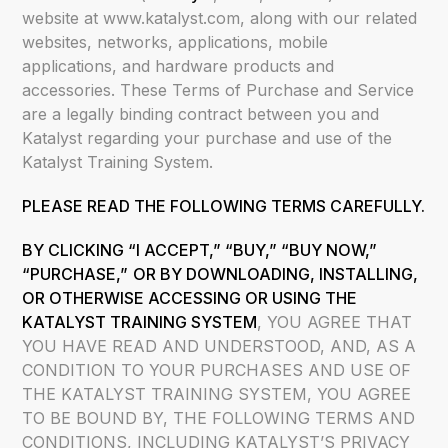
website at www.katalyst.com, along with our related
websites, networks, applications, mobile
applications, and hardware products and
accessories. These Terms of Purchase and Service
are a legally binding contract between you and
Katalyst regarding your purchase and use of the
Katalyst Training System.
PLEASE READ THE FOLLOWING TERMS CAREFULLY.
BY CLICKING “I ACCEPT,” “BUY,” “BUY NOW,”
“PURCHASE,”
OR BY DOWNLOADING, INSTALLING,
OR OTHERWISE ACCESSING OR USING THE
KATALYST TRAINING SYSTEM
, YOU AGREE THAT
YOU HAVE READ AND UNDERSTOOD, AND, AS A
CONDITION TO YOUR PURCHASES AND USE OF
THE KATALYST TRAINING SYSTEM, YOU AGREE
TO BE BOUND BY, THE FOLLOWING TERMS AND
CONDITIONS, INCLUDING KATALYST’S PRIVACY