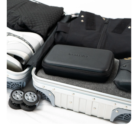
Ready for the Road Warrior