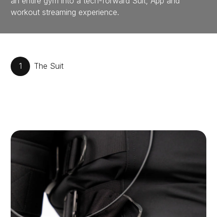
an entire gym into a tech-forward Suit, App and
workout streaming experience.
1
The Suit