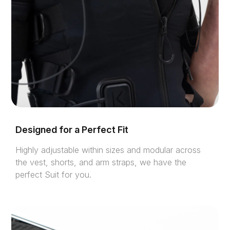
Designed for a Perfect Fit
Highly adjustable within sizes and modular across
the vest, shorts, and arm straps, we have the
perfect Suit for you.