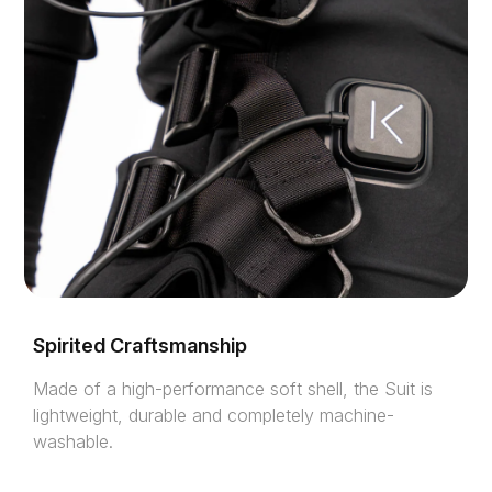
Spirited Craftsmanship
Made of a high-performance soft shell, the Suit is
lightweight, durable and completely machine-
washable.