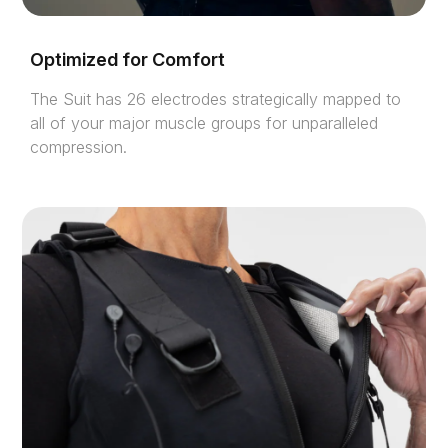
Optimized for Comfort
The Suit has 26 electrodes strategically mapped to
all of your major muscle groups for unparalleled
compression.