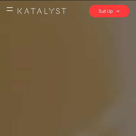
Suit Up