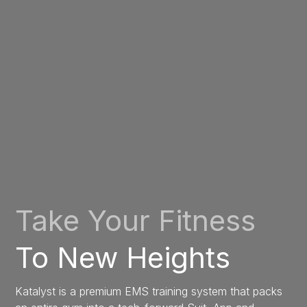
Take Your Fitness
To New Heights
Katalyst is a premium EMS training system that packs