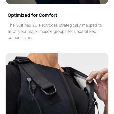
Optimized for Comfort
The Suit has 26 electrodes strategically mapped to
all of your major muscle groups for unparalleled
compression.