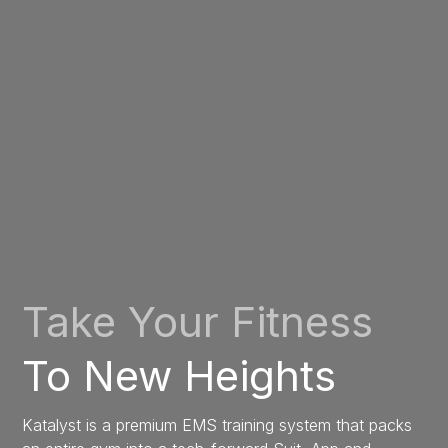
Take Your Fitness
To New Heights
Katalyst is a premium EMS training system that packs