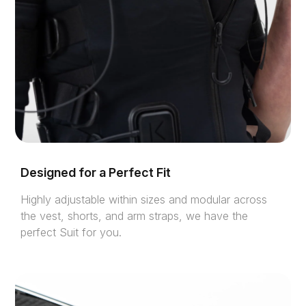
Designed for a Perfect Fit
Highly adjustable within sizes and modular across
the vest, shorts, and arm straps, we have the
perfect Suit for you.