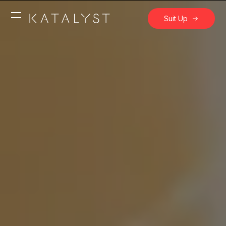
Suit Up