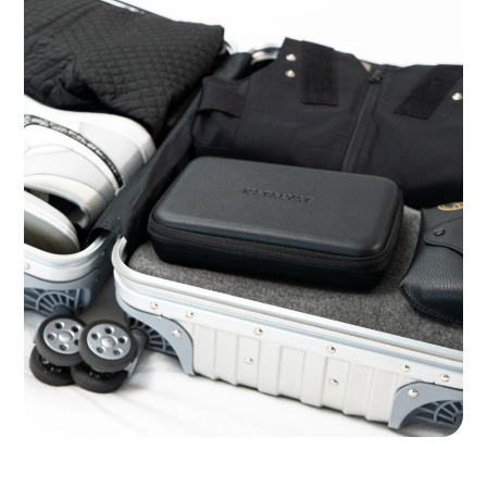
Ready for the Road Warrior