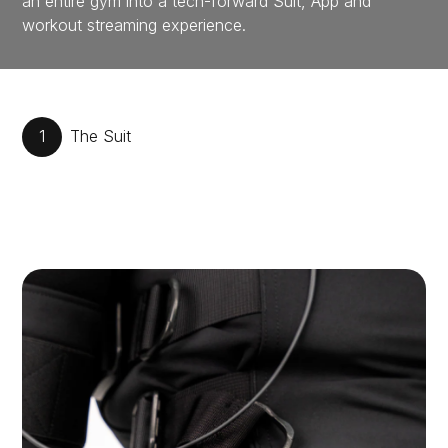
an entire gym into a tech-forward Suit, App and
workout streaming experience.
1
The Suit