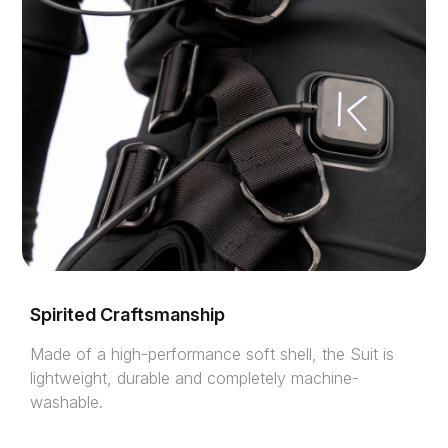
Spirited Craftsmanship
Made of a high-performance soft shell, the Suit is
lightweight, durable and completely machine-
washable.