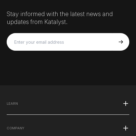
Stay informed with the latest news and
updates from Katalyst.
LEARN
What is EMS
COMPANY