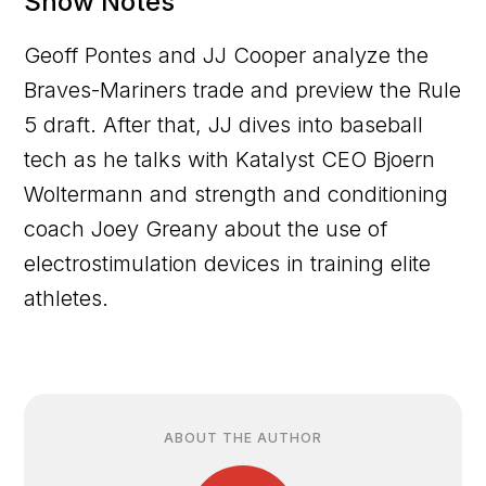
Show Notes
Geoff Pontes and JJ Cooper analyze the
Braves-Mariners trade and preview the Rule
5 draft. After that, JJ dives into baseball
tech as he talks with Katalyst CEO Bjoern
Woltermann and strength and conditioning
coach Joey Greany about the use of
electrostimulation devices in training elite
athletes.
ABOUT THE AUTHOR