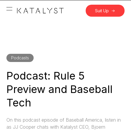
Suit Up
Podcasts
Podcast: Rule 5
Preview and Baseball
Tech
On this podcast episode of Baseball America, listen in
as JJ Cooper chats with Katalyst CEO, Bjoern