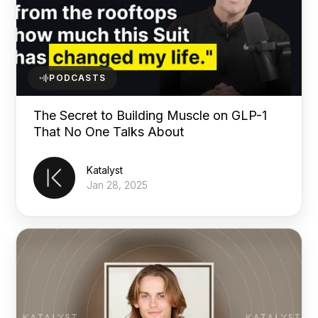
PODCASTS
The Secret to Building Muscle on GLP-1
That No One Talks About
Katalyst
Jan 28, 2025