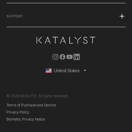
Published Studies
Stories
Blog
SUPPORT
Explore the Suit
Press
Podcasts
FAQ's
Careers
Contact Us
Warranty
Instruction Manual
United States
Membership Renewals
© 2026 KATALYST. All rights reserved.
Terms of Purchase and Service
Privacy Policy
Biometric Privacy Notice