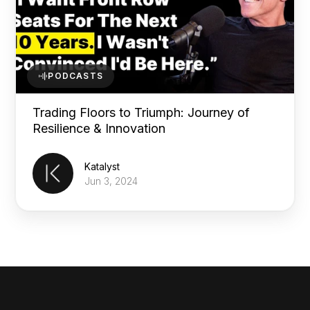
PODCASTS
Trading Floors to Triumph: Journey of
Resilience & Innovation
Katalyst
Jun 3, 2024