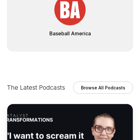
Baseball America
The Latest Podcasts
Browse All Podcasts