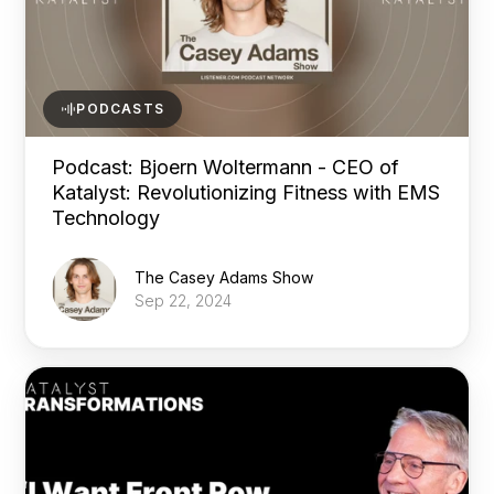
PODCASTS
Podcast: Bjoern Woltermann - CEO of
Katalyst: Revolutionizing Fitness with EMS
Technology
The Casey Adams Show
Sep 22, 2024