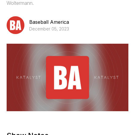
Woltermann.
Baseball America
December 05, 2023