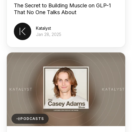
The Secret to Building Muscle on GLP-1
That No One Talks About
Katalyst
Jan 28, 2025
PODCASTS