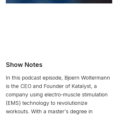
Show Notes
In this podcast episode, Bjoern Woltermann
is the CEO and Founder of Katalyst, a
company using electro-muscle stimulation
(EMS) technology to revolutionize
workouts. With a master's degree in