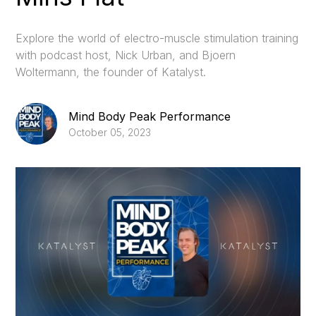
Explore the world of electro-muscle stimulation training
with podcast host, Nick Urban, and Bjoern
Woltermann, the founder of Katalyst.
Mind Body Peak Performance
October 05, 2023