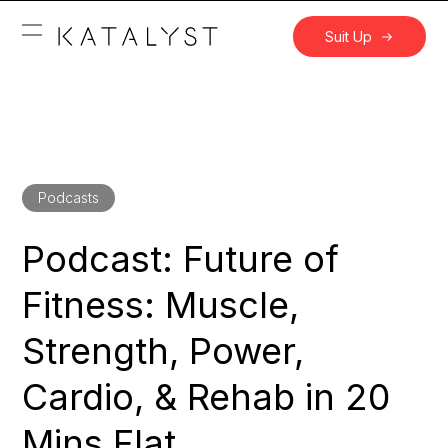
Suit Up
Podcasts
Podcast: Future of
Fitness: Muscle,
Strength, Power,
Cardio, & Rehab in 20
Mins Flat