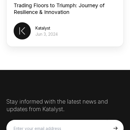
Trading Floors to Triumph: Journey of
Resilience & Innovation
Katalyst
Jun 3, 2024
Stay informed with the latest news and
updates from Katalyst.