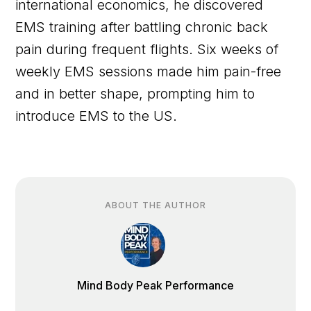
international economics, he discovered
EMS training after battling chronic back
pain during frequent flights. Six weeks of
weekly EMS sessions made him pain-free
and in better shape, prompting him to
introduce EMS to the US.
ABOUT THE AUTHOR
Mind Body Peak Performance