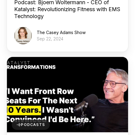
Podcast: Bjoern Woltermann - CEO of
Katalyst: Revolutionizing Fitness with EMS
Technology
The Casey Adams Show
Sep 22, 2024
PODCASTS