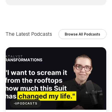
The Latest Podcasts
Browse All Podcasts
PODCASTS