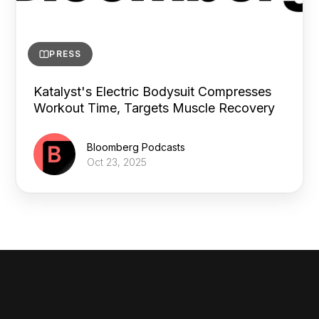
PRESS
Katalyst's Electric Bodysuit Compresses
Workout Time, Targets Muscle Recovery
Bloomberg Podcasts
Oct 23, 2025