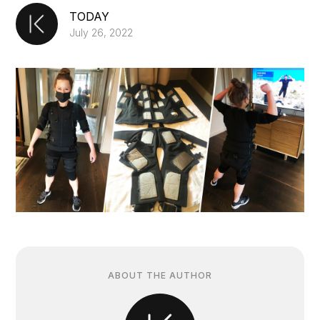
TODAY
July 26, 2022
ABOUT THE AUTHOR