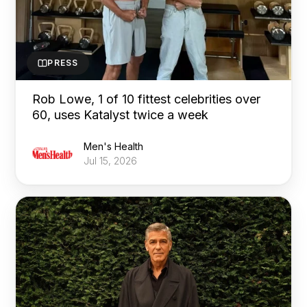
PRESS
Rob Lowe, 1 of 10 fittest celebrities over
60, uses Katalyst twice a week
Men's Health
Jul 15, 2026