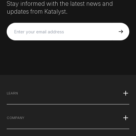
Stay informed with the latest news and
updates from Katalyst.
LEARN
What is EMS
COMPANY
Published Studies