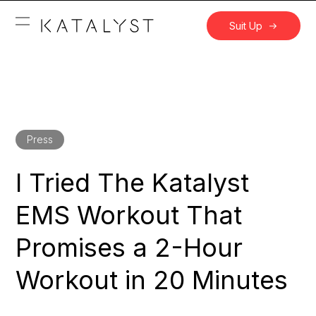
Suit Up
Press
I Tried The Katalyst
EMS Workout That
Promises a 2-Hour
Workout in 20 Minutes