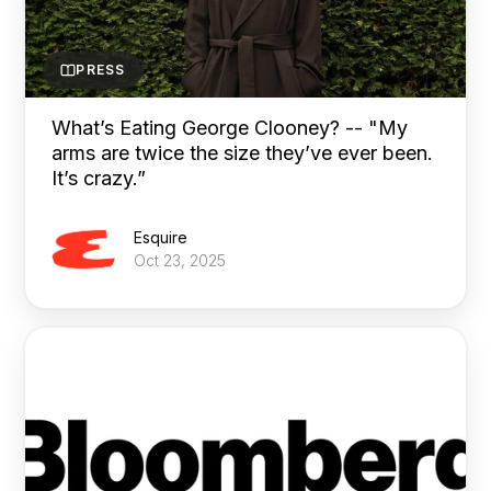
PRESS
What’s Eating George Clooney? -- "My
arms are twice the size they’ve ever been.
It’s crazy.”
Esquire
Oct 23, 2025