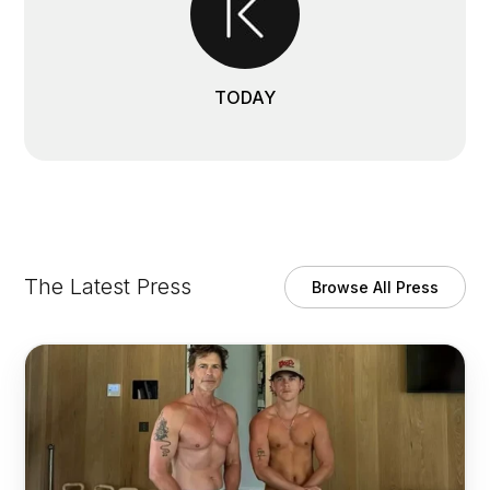
TODAY
The Latest Press
Browse All Press