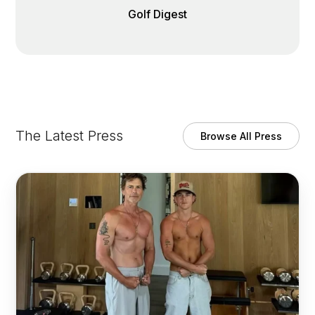
Golf Digest
The Latest Press
Browse All Press