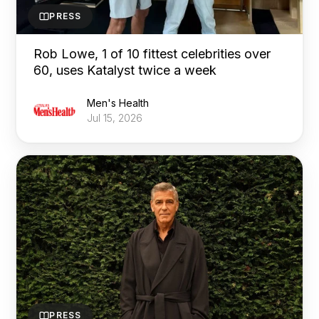
PRESS
Rob Lowe, 1 of 10 fittest celebrities over
60, uses Katalyst twice a week
Men's Health
Jul 15, 2026
PRESS