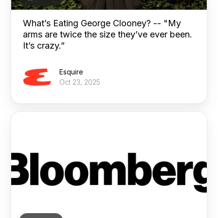
What’s Eating George Clooney? -- "My
arms are twice the size they’ve ever been.
It’s crazy.”
Esquire
Oct 23, 2025