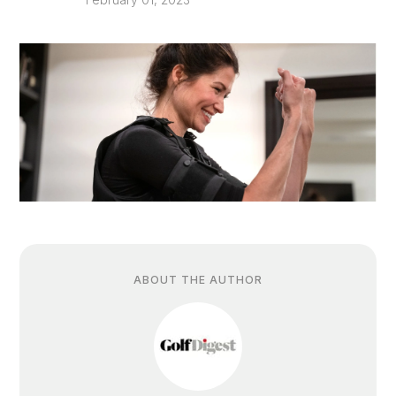
ABOUT THE AUTHOR