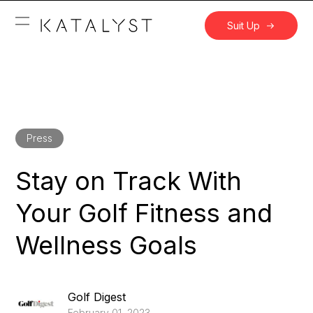
Suit Up
Press
Stay on Track With
Your Golf Fitness and
Wellness Goals
Golf Digest
February 01, 2023