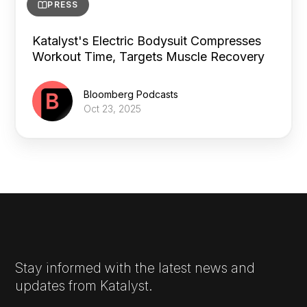
PRESS
Katalyst's Electric Bodysuit Compresses
Workout Time, Targets Muscle Recovery
Bloomberg Podcasts
Oct 23, 2025
Stay informed with the latest news and
updates from Katalyst.