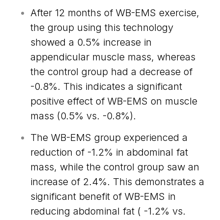
After 12 months of WB-EMS exercise,
the group using this technology
showed a 0.5% increase in
appendicular muscle mass, whereas
the control group had a decrease of
-0.8%. This indicates a significant
positive effect of WB-EMS on muscle
mass (0.5% vs. -0.8%).
The WB-EMS group experienced a
reduction of -1.2% in abdominal fat
mass, while the control group saw an
increase of 2.4%. This demonstrates a
significant benefit of WB-EMS in
reducing abdominal fat ( -1.2% vs.