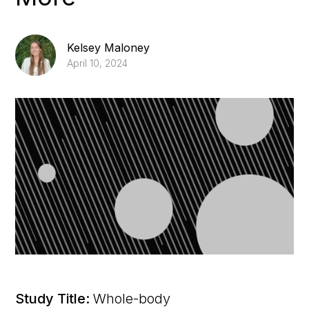
Kelsey Maloney
April 10, 2024
Study Title:
Whole-body