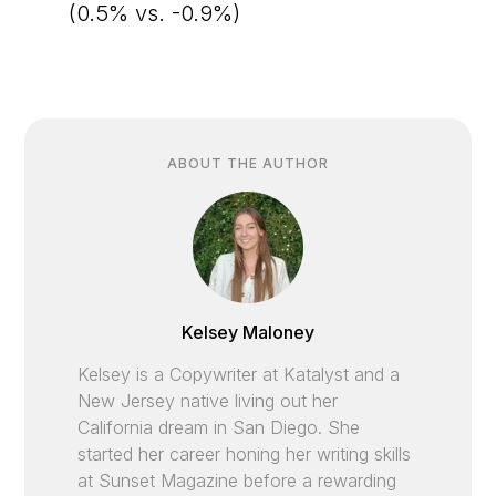
(0.5% vs. -0.9%)
ABOUT THE AUTHOR
Kelsey Maloney
Kelsey is a Copywriter at Katalyst and a
New Jersey native living out her
California dream in San Diego. She
started her career honing her writing skills
at Sunset Magazine before a rewarding