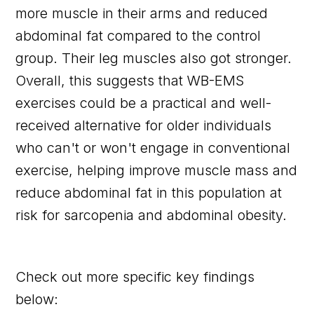
more muscle in their arms and reduced
abdominal fat compared to the control
group. Their leg muscles also got stronger.
Overall, this suggests that WB-EMS
exercises could be a practical and well-
received alternative for older individuals
who can't or won't engage in conventional
exercise, helping improve muscle mass and
reduce abdominal fat in this population at
risk for sarcopenia and abdominal obesity.
Check out more specific key findings
below: