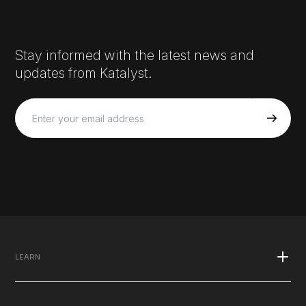
Stay informed with the latest news and
updates from Katalyst.
LEARN