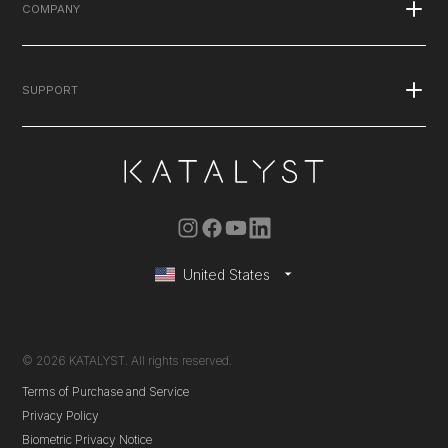
What is EMS
COMPANY
Published Studies
Stories
Blog
SUPPORT
Explore the Suit
Press
Podcasts
FAQ's
Careers
Contact Us
Warranty
Instruction Manual
United States
Membership Renewals
© 2026 KATALYST. All rights reserved.
Terms of Purchase and Service
Privacy Policy
Biometric Privacy Notice