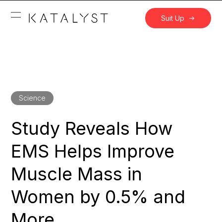
Suit Up
Science
Study Reveals How
EMS Helps Improve
Muscle Mass in
Women by 0.5% and
More