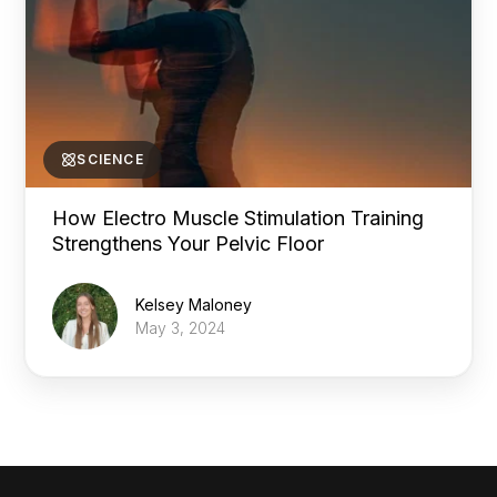
SCIENCE
How Electro Muscle Stimulation Training
Strengthens Your Pelvic Floor
Kelsey Maloney
May 3, 2024