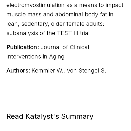
electromyostimulation as a means to impact
muscle mass and abdominal body fat in
lean, sedentary, older female adults:
subanalysis of the TEST-III trial
Publication:
Journal of Clinical
Interventions in Aging
Authors:
Kemmler W., von Stengel S.
Read Katalyst's Summary