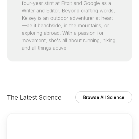
four-year stint at Fitbit and Google as a
Writer and Editor. Beyond crafting words,
Kelsey is an outdoor adventurer at heart
—be it beachside, in the mountains, or
exploring abroad. With a passion for
movement, she's all about running, hiking,
and all things active!
The Latest Science
Browse All Science