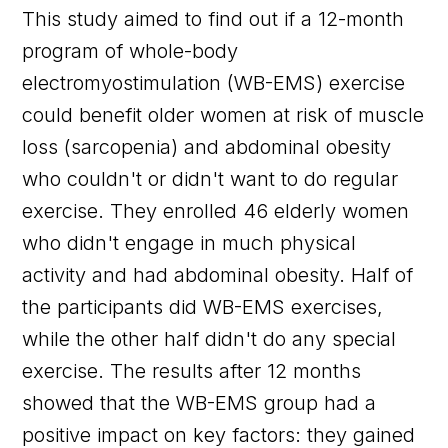
This study aimed to find out if a 12-month
program of whole-body
electromyostimulation (WB-EMS) exercise
could benefit older women at risk of muscle
loss (sarcopenia) and abdominal obesity
who couldn't or didn't want to do regular
exercise. They enrolled 46 elderly women
who didn't engage in much physical
activity and had abdominal obesity. Half of
the participants did WB-EMS exercises,
while the other half didn't do any special
exercise. The results after 12 months
showed that the WB-EMS group had a
positive impact on key factors: they gained