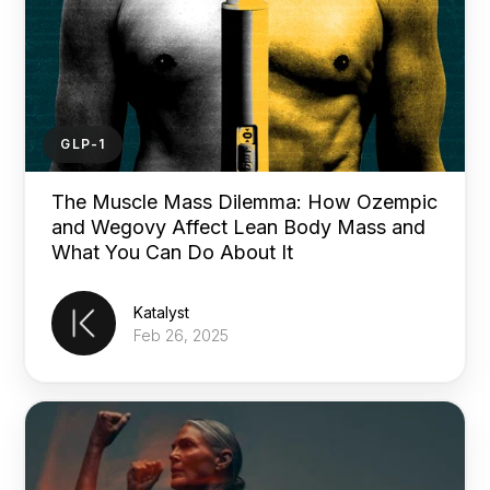
GLP-1
The Muscle Mass Dilemma: How Ozempic
and Wegovy Affect Lean Body Mass and
What You Can Do About It
Katalyst
Feb 26, 2025