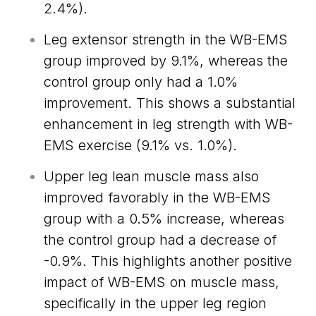
2.4%).
Leg extensor strength in the WB-EMS
group improved by 9.1%, whereas the
control group only had a 1.0%
improvement. This shows a substantial
enhancement in leg strength with WB-
EMS exercise (9.1% vs. 1.0%).
Upper leg lean muscle mass also
improved favorably in the WB-EMS
group with a 0.5% increase, whereas
the control group had a decrease of
-0.9%. This highlights another positive
impact of WB-EMS on muscle mass,
specifically in the upper leg region