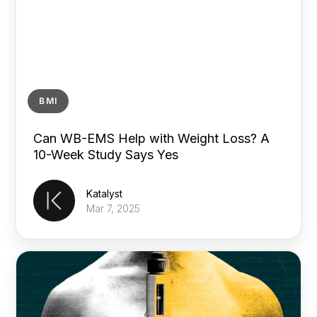
BMI
Can WB-EMS Help with Weight Loss? A
10-Week Study Says Yes
Katalyst
Mar 7, 2025